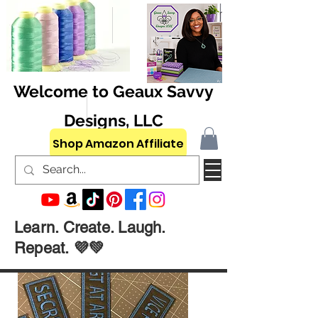
Welcome to Geaux Savvy
Designs, LLC
Shop Amazon Affiliate
Learn. Create. Laugh.
Repeat. 💜💚