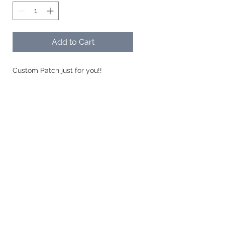
Add to Cart
Custom Patch just for you!!
Geaux Savvy Designs, LLC| Training
Exquisite Embroidery | Customized
Items |Acrylic Creations
Connect with Us
Upload Files