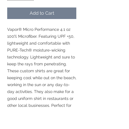
Add to Cart
Vapor® Micro Performance 4.1 oz
100% Microfiber. Featuring UPF +50,
lightweight and comfortable with
PURE-Tech® moisture-wicking
technology. Lightweight and sure to
keep the rays from penetrating.
These custom shirts are great for
keeping cool while out on the beach,
working in the sun or any day-to-
day activities. They also make for a
good uniform shirt in restaurants or
other local businesses. Perfect for
business logos or monograms.
These shirts are recommended by
the Cancer Foundation.