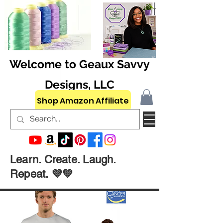
Welcome to Geaux Savvy
Designs, LLC
Shop Amazon Affiliate
Learn. Create. Laugh.
Repeat. 💜💚