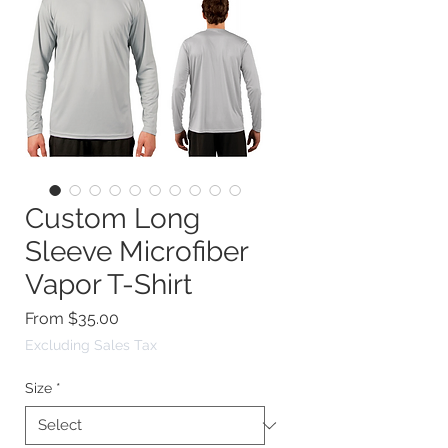
Custom Long
Sleeve Microfiber
Vapor T-Shirt
Sale
From
$35.00
Price
Excluding Sales Tax
Size
*