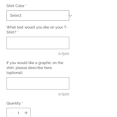
Shirt Color
*
What text would you like on your T-
Shirt?
*
0/500
If you would like a graphic on the
shirt, please describe here.
(optional)
0/500
Quantity
*