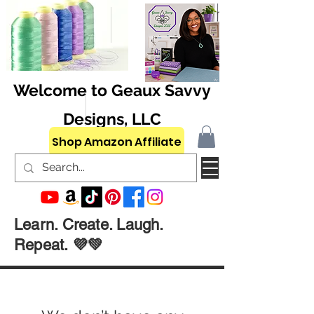
Welcome to Geaux Savvy
Designs, LLC
Shop Amazon Affiliate
Learn. Create. Laugh.
Repeat. 💜💚