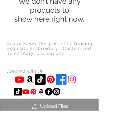
We don’t have any
products to
show here right now.
Geaux Savvy Designs, LLC| Training
Exquisite Embroidery | Customized
Items |Acrylic Creations
Connect with Us
Upload Files
Log in to use.
© 2021 Geaux Savvy Designs, LLC.
All Rights Reserved.